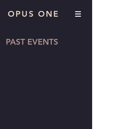
OPUS ONE
PAST EVENTS