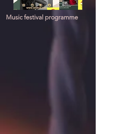
Music festival programme