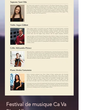
Festival de musique Ca Va