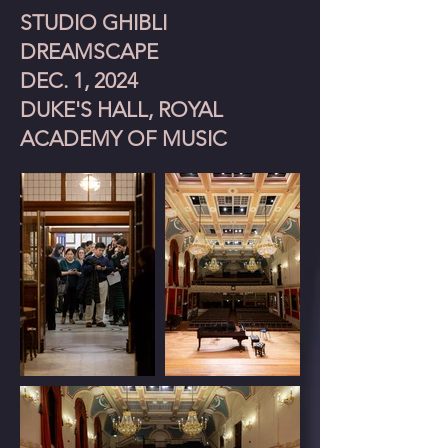
STUDIO GHIBLI
DREAMSCAPE
DEC. 1, 2024
DUKE'S HALL, ROYAL
ACADEMY OF MUSIC