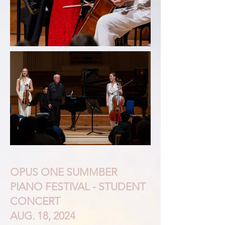
OPUS ONE SUMMBER
PIANO FESTIVAL - STUDENT
CONCERT
AUG. 18, 2024