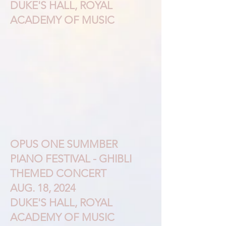
DUKE'S HALL, ROYAL
ACADEMY OF MUSIC
OPUS ONE SUMMBER
PIANO FESTIVAL - GHIBLI
THEMED CONCERT
AUG. 18, 2024
DUKE'S HALL, ROYAL
ACADEMY OF MUSIC