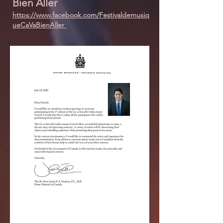
Bien Aller
https://www.facebook.com/Festivaldemusiq
ueCaVaBienAller