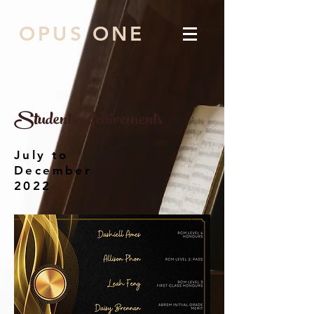
OPUS ONE
Students Achivements
July to
December
2022